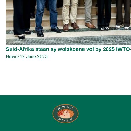
Suid-Afrika staan sy wolskoene vol by 2025 IWTO
News
/
12 June 2025