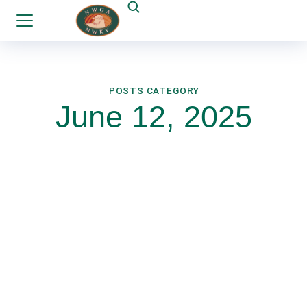
POSTS CATEGORY
June 12, 2025