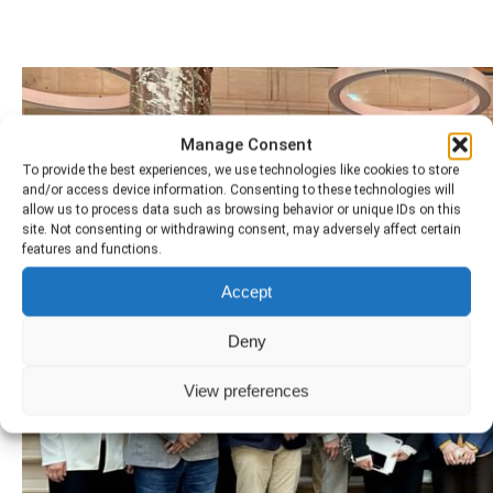
Manage Consent
To provide the best experiences, we use technologies like cookies to store
and/or access device information. Consenting to these technologies will
allow us to process data such as browsing behavior or unique IDs on this
site. Not consenting or withdrawing consent, may adversely affect certain
features and functions.
Accept
Deny
View preferences